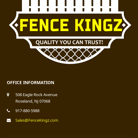
OFFICE INFORMATION
508 Eagle Rock Avenue
Roseland, NJ 07068
917-880-5988
Sales@FenceKingz.com