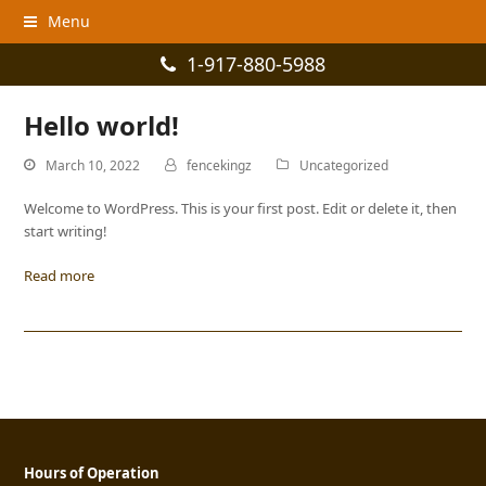
Menu
1-917-880-5988
Hello world!
March 10, 2022
fencekingz
Uncategorized
Welcome to WordPress. This is your first post. Edit or delete it, then
start writing!
Read more
Hours of Operation