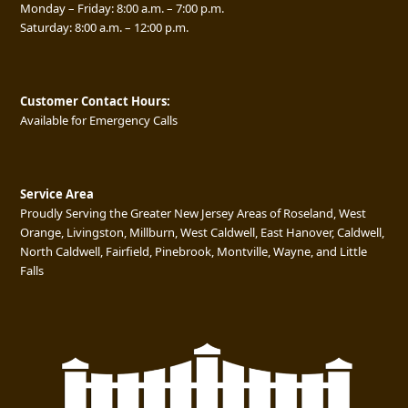
Monday – Friday: 8:00 a.m. – 7:00 p.m.
Saturday: 8:00 a.m. – 12:00 p.m.
Customer Contact Hours:
Available for Emergency Calls
Service Area
Proudly Serving the Greater New Jersey Areas of Roseland, West
Orange, Livingston, Millburn, West Caldwell, East Hanover, Caldwell,
North Caldwell, Fairfield, Pinebrook, Montville, Wayne, and Little
Falls