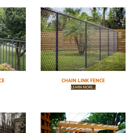
CE
CHAIN LINK FENCE
LEARN MORE...