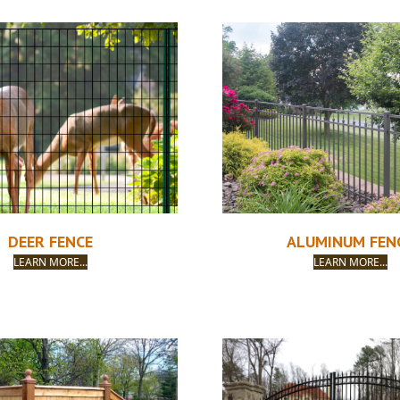
DEER FENCE
ALUMINUM FEN
LEARN MORE...
LEARN MORE...