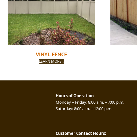
VINYL FENCE
LEARN MORE...
Hours of Operation
Monday – Friday: 8:00 a.m. – 7:00 p.m.
Saturday: 8:00 a.m. – 12:00 p.m.
Customer Contact Hours: