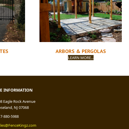
TES
ARBORS & PERGOLAS
LEARN MORE...
CE INFORMATION
08 Eagle Rock Avenue
seland, NJ 07068
17-880-5988
ales@FenceKingz.com