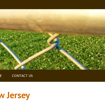
E
CONTACT US
w Jersey