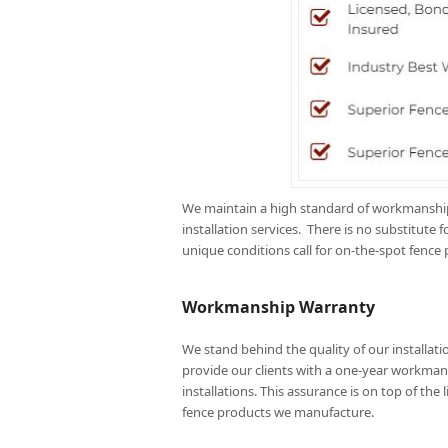
We maintain a high standard of workmanship 
installation services. There is no substitut
unique conditions call for on-the-spot fence 
Workmanship Warranty
We stand behind the quality of our installatio
provide our clients with a one-year workman
installations. This assurance is on top of the 
fence products we manufacture.