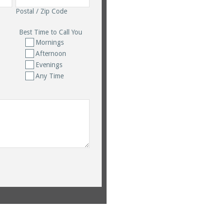
Postal / Zip Code
Best Time to Call You
Mornings
Afternoon
Evenings
Any Time