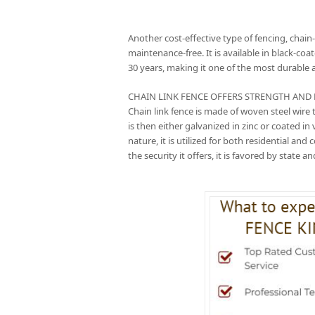
Another cost-effective type of fencing, chain-
maintenance-free. It is available in black-coa
30 years, making it one of the most durable 
CHAIN LINK FENCE OFFERS STRENGTH AND DUR
Chain link fence is made of woven steel wir
is then either galvanized in zinc or coated in
nature, it is utilized for both residential an
the security it offers, it is favored by state 