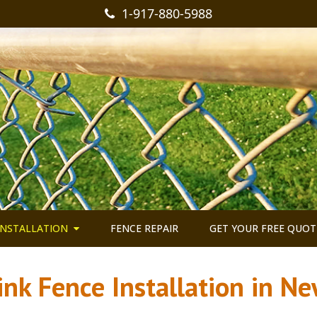
1-917-880-5988
INSTALLATION
FENCE REPAIR
GET YOUR FREE QUOT
ink Fence Installation in Ne