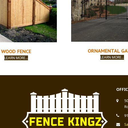
ORNAMENTAL GA
WOOD FENCE
LEARN MORE...
LEARN MORE...
OFFI
5
Ro
9
S