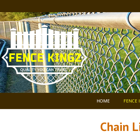
HOME
FENCE 
Chain L