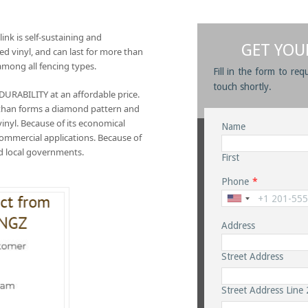
link is self-sustaining and
GET YOU
ted vinyl, and can last for more than
among all fencing types.
Fill in the form to req
touch shortly.
ABILITY at an affordable price.
e than forms a diamond pattern and
 vinyl. Because of its economical
Name
d commercial applications. Because of
and local governments.
First
Phone
*
Address
Street Address
Street Address Line 