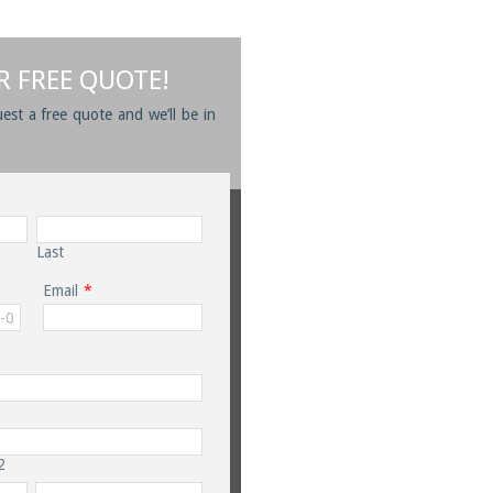
R FREE QUOTE!
uest a free quote and we’ll be in
Last
Email
*
2