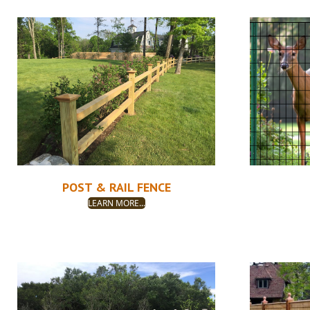
POST & RAIL FENCE
LEARN MORE...