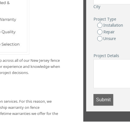
City
Project Type
Installation
Repair
Unsure
Project Details
across all of our New Jersey fence
e for experience and knowledge when
project decisions.
Submit
n services. For this reason, we
ship warranty on fence
lifetime warranties we offer for the